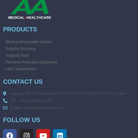
PRODUCTS
Medical Disposable Device
Surgical Dressing
Surgical Pack
Personal Protective Equipment
Lab Consumables
CONTACT US
Address:436 CHANGJIANG ROAD,2-10016,SUZHOU 215011,CHINA
TEL: + 86 512 6818 1258
E-Mail: acmed@acmed.com.cn
FOLLOW US