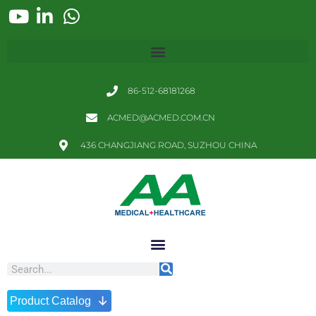
86-512-68181268
ACMED@ACMED.COM.CN
436 CHANGJIANG ROAD, SUZHOU CHINA
↓
Product Catalog