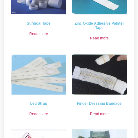
Surgical Tape
Zinc Oxide Adhesive Palster
Tape
Read more
Read more
Leg Strap
Finger Dressing Bandage
Read more
Read more