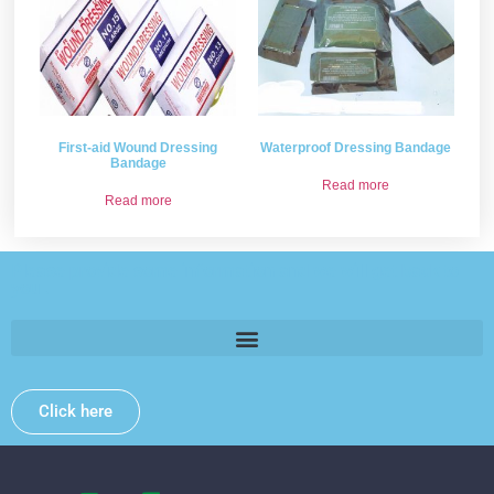
First-aid Wound Dressing
Waterproof Dressing Bandage
Bandage
Read more
Read more
Please provide some information and we will get back to
you .
Click here