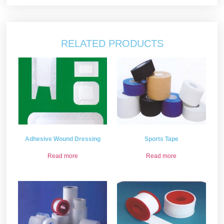
RELATED PRODUCTS
Adhesive Wound Dressing
Sports Tape
Read more
Read more