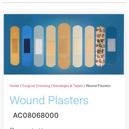
Home
/
Surgical Dressing
/
Bandages & Tapes
/ Wound Plasters
Wound Plasters
AC08068000