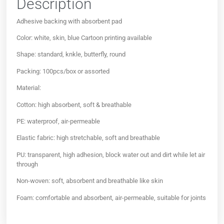
Description
Adhesive backing with absorbent pad
Color: white, skin, blue Cartoon printing available
Shape: standard, knkle, butterfly, round
Packing: 100pcs/box or assorted
Material:
Cotton: high absorbent, soft & breathable
PE: waterproof, air-permeable
Elastic fabric: high stretchable, soft and breathable
PU: transparent, high adhesion, block water out and dirt while let air
through
Non-woven: soft, absorbent and breathable like skin
Foam: comfortable and absorbent, air-permeable, suitable for joints