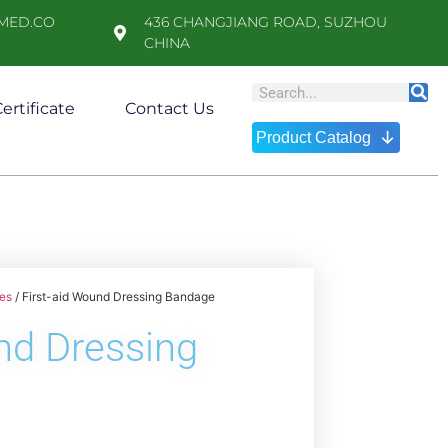
MED.CO
436 CHANGJIANG ROAD, SUZHOU
CHINA
ertificate
Contact Us
↓
Product Catalog
es
/ First-aid Wound Dressing Bandage
nd Dressing