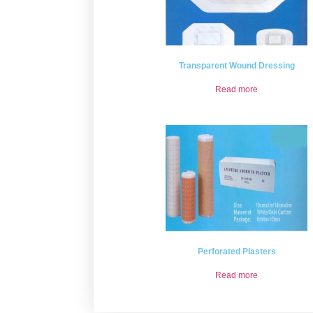
Transparent Wound Dressing
Read more
Perforated Plasters
Read more