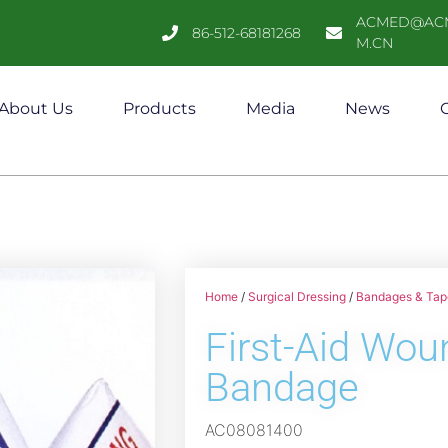
ACMED@AC
86-512-68181268
M.CN
About Us
Products
Media
News
C
Home
/
Surgical Dressing
/
Bandages & Tap
First-Aid Wou
Bandage
AC08081400