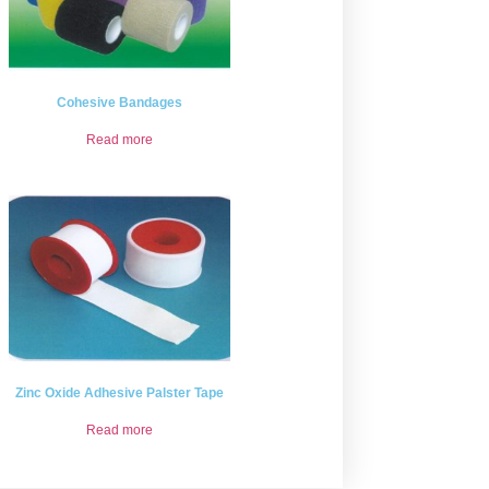
Cohesive Bandages
Read more
Zinc Oxide Adhesive Palster Tape
Read more