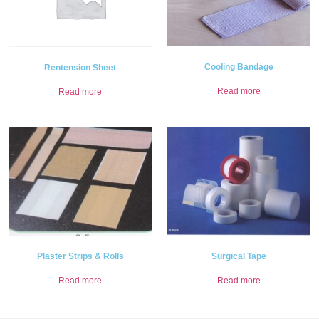
Cooling Bandage
Rentension Sheet
Read more
Read more
Plaster Strips & Rolls
Surgical Tape
Read more
Read more