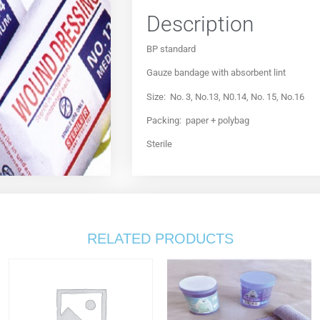
Description
BP standard
Gauze bandage with absorbent lint
Size: No. 3, No.13, N0.14, No. 15, No.16
Packing: paper + polybag
Sterile
RELATED PRODUCTS