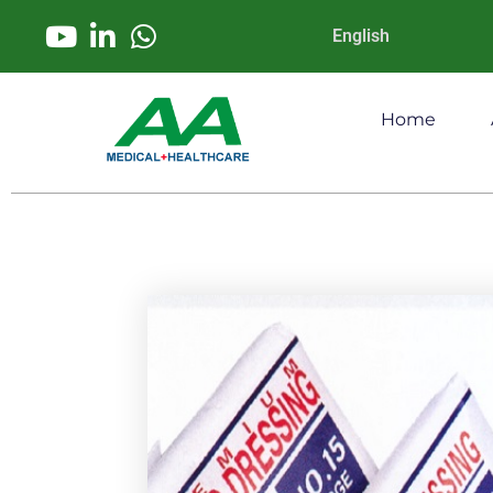
English
Home