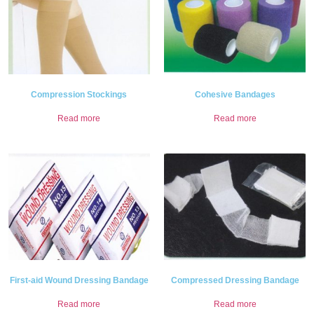
Compression Stockings
Cohesive Bandages
Read more
Read more
First-aid Wound Dressing Bandage
Compressed Dressing Bandage
Read more
Read more