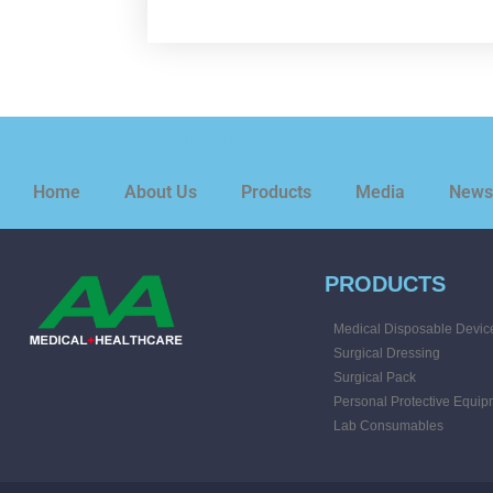
Please provide some information and we will get back to you 
Home
About Us
Products
Media
News
PRODUCTS
Medical Disposable Devic
Surgical Dressing
Surgical Pack
Personal Protective Equip
Lab Consumables