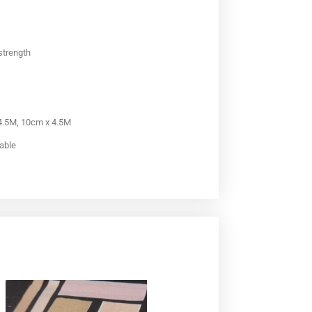
 strength
 4.5M, 10cm x 4.5M
lable