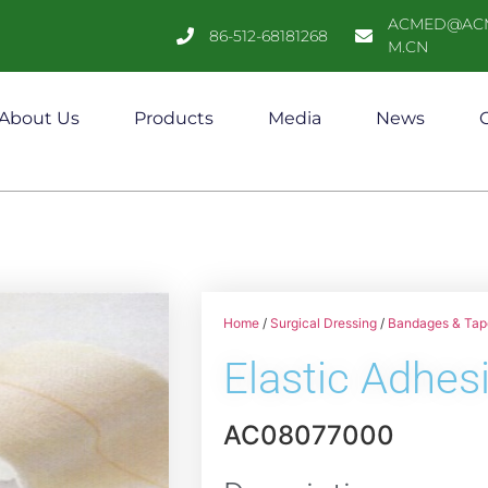
ACMED@AC
86-512-68181268
M.CN
About Us
Products
Media
News
C
Home
/
Surgical Dressing
/
Bandages & Tap
Elastic Adhe
AC08077000