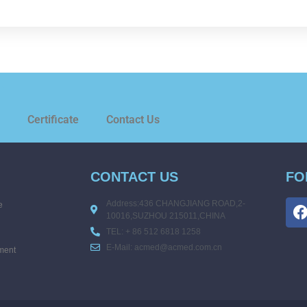
.
Certificate
Contact Us
CONTACT US
FO
Address:436 CHANGJIANG ROAD,2-
e
10016,SUZHOU 215011,CHINA
TEL: + 86 512 6818 1258
E-Mail: acmed@acmed.com.cn
ment