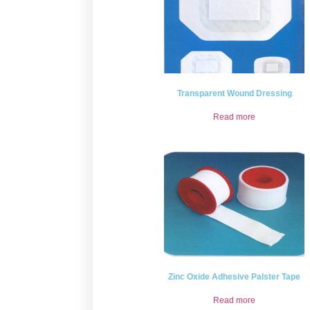
Transparent Wound Dressing
Read more
Zinc Oxide Adhesive Palster Tape
Read more