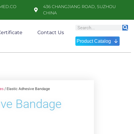
MED.CO
436 CHANGJIANG ROAD, SUZHOU
CHINA
ertificate
Contact Us
↓
Product Catalog
es
/ Elastic Adhesive Bandage
sive Bandage