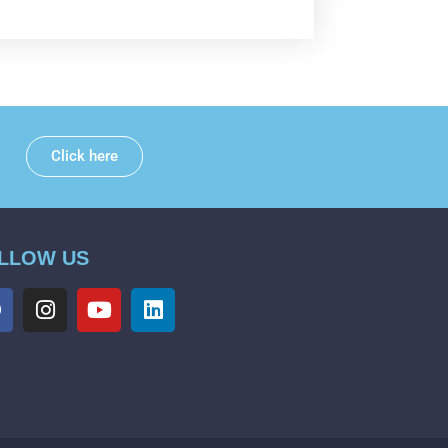
Click here
LLOW US