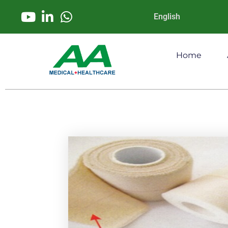
English
Home