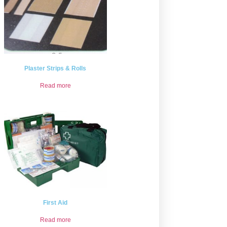
Plaster Strips & Rolls
Read more
First Aid
Read more