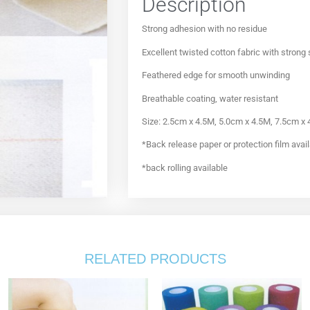
Description
Strong adhesion with no residue
Excellent twisted cotton fabric with strong
Feathered edge for smooth unwinding
Breathable coating, water resistant
Size: 2.5cm x 4.5M, 5.0cm x 4.5M, 7.5cm x
*Back release paper or protection film avai
*back rolling available
RELATED PRODUCTS