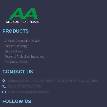
PRODUCTS
Medical Disposable Device
Surgical Dressing
Surgical Pack
Personal Protective Equipment
Lab Consumables
CONTACT US
Address:436 CHANGJIANG ROAD,2-10016,SUZHOU 215011,CHINA
TEL: + 86 512 6818 1258
E-Mail: acmed@acmed.com.cn
FOLLOW US