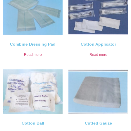
Combine Dressing Pad
Cotton Applicator
Read more
Read more
Cotton Ball
Cutted Gauze