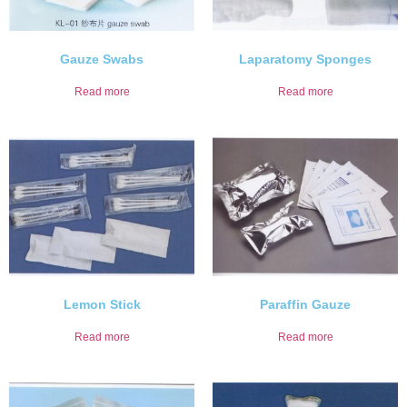
Gauze Swabs
Laparatomy Sponges
Read more
Read more
Lemon Stick
Paraffin Gauze
Read more
Read more