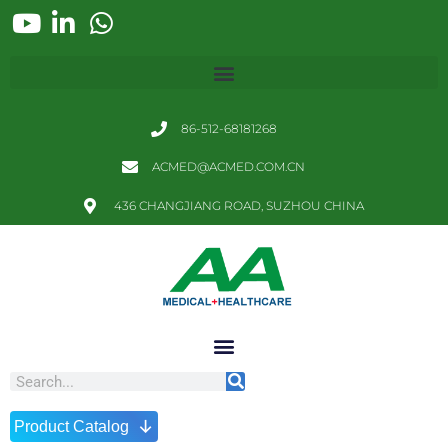
86-512-68181268
ACMED@ACMED.COM.CN
436 CHANGJIANG ROAD, SUZHOU CHINA
↓
Product Catalog