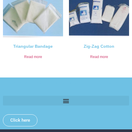
Triangular Bandage
Zig-Zag Cotton
Read more
Read more
Please provide some information and we will get back to
you .
Click here