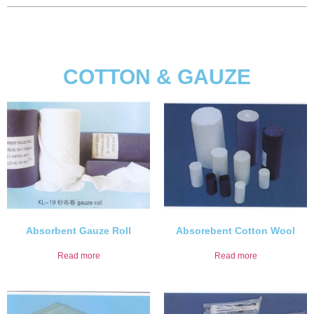
COTTON & GAUZE
Absorbent Gauze Roll
Absorebent Cotton Wool
Read more
Read more