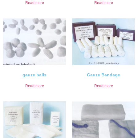
Read more
Read more
gauze balls
Gauze Bandage
Read more
Read more