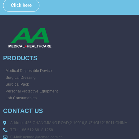
Click here
PRODUCTS
Medical Disposable Device
Surgical Dressing
Surgical Pack
Personal Protective Equipment
Lab Consumables
CONTACT US
Address:436 CHANGJIANG ROAD,2-10016,SUZHOU 215011,CHINA
TEL: + 86 512 6818 1258
E-Mail: acmed@acmed.com.cn