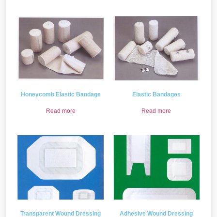
Honeycomb Elastic Bandage
Elastic Bandages
Read more
Read more
Transparent Wound Dressing
Adhesive Wound Dressing