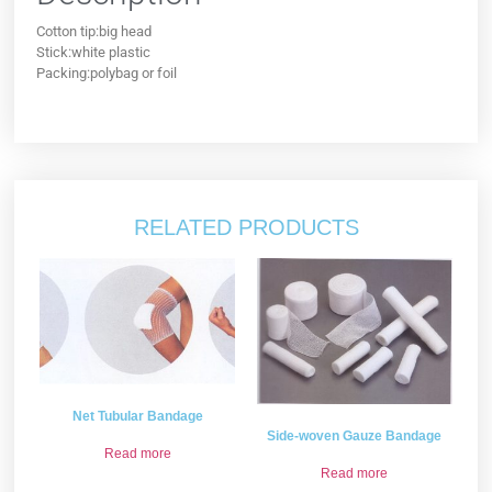
Cotton tip:big head
Stick:white plastic
Packing:polybag or foil
RELATED PRODUCTS
Net Tubular Bandage
Side-woven Gauze Bandage
Read more
Read more