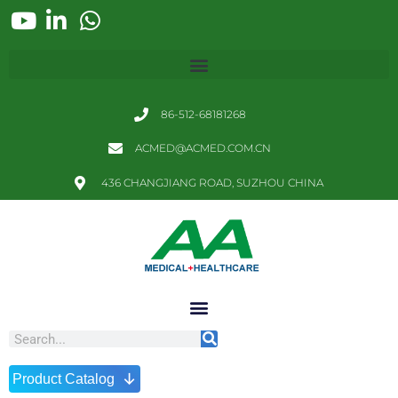
86-512-68181268
ACMED@ACMED.COM.CN
436 CHANGJIANG ROAD, SUZHOU CHINA
↓
Product Catalog