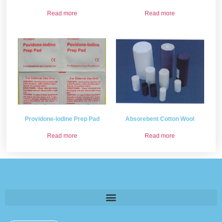
Read more
Read more
Providone-lodine Prep Pad
Absorebent Cotton Wool
Read more
Read more
Please provide some information and we will get back to
you .