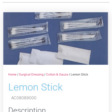
Home
/
Surgical Dressing
/
Cotton & Gauze
/ Lemon Stick
Lemon Stick
AC08089000
Description