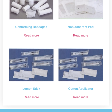
Conforming Bandages
Non-adherent Pad
Read more
Read more
Lemon Stick
Cotton Applicator
Read more
Read more