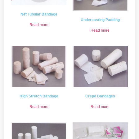
Net Tubular Bandage
Undercasting Padding
Read more
Read more
High Stretch Bandage
Crepe Bandages
Read more
Read more