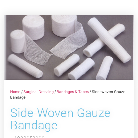
Home
/
Surgical Dressing
/
Bandages & Tapes
/ Side-woven Gauze
Bandage
Side-Woven Gauze
Bandage