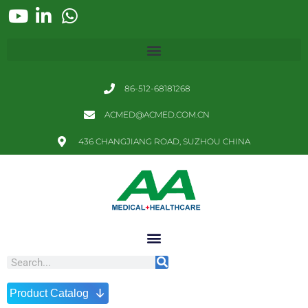
86-512-68181268
ACMED@ACMED.COM.CN
436 CHANGJIANG ROAD, SUZHOU CHINA
↓
Product Catalog