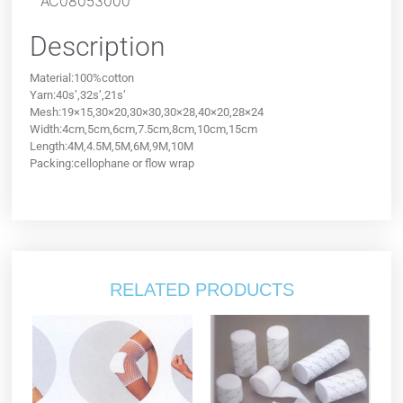
AC08053000
Description
Material:100%cotton
Yarn:40s’,32s’,21s’
Mesh:19×15,30×20,30×30,30×28,40×20,28×24
Width:4cm,5cm,6cm,7.5cm,8cm,10cm,15cm
Length:4M,4.5M,5M,6M,9M,10M
Packing:cellophane or flow wrap
RELATED PRODUCTS