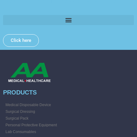
Please provide some information and we will get back to
you .
Click here
PRODUCTS
Medical Disposable Device
Surgical Dressing
Surgical Pack
Personal Protective Equipment
Lab Consumables