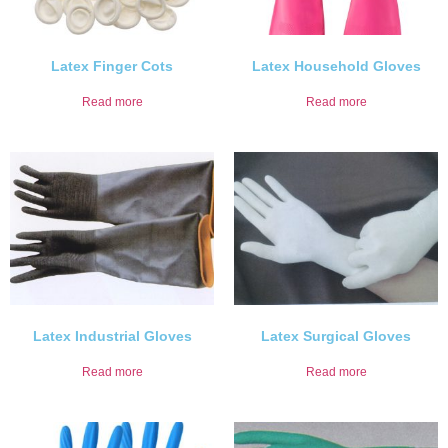
Latex Finger Cots
Latex Household Gloves
Read more
Read more
Latex Industrial Gloves
Latex Surgical Gloves
Read more
Read more