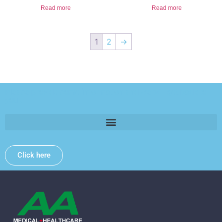
Read more
Read more
1
2
→
Please provide some information and we will get back to
you .
Click here