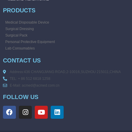
PRODUCTS
Medical Disposable Device
Surgical Dressing
Surgical Pack
Personal Protective Equipment
Lab Consumables
CONTACT US
Address:436 CHANGJIANG ROAD,2-10016,SUZHOU 215011,CHINA
TEL: + 86 512 6818 1258
E-Mail: acmed@acmed.com.cn
FOLLOW US