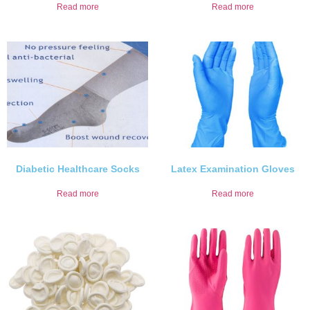
Read more
Read more
Diabetic Healthcare Socks
Latex Examination Gloves
Read more
Read more