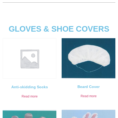
GLOVES & SHOE COVERS
Beard Cover
Anti-skidding Socks
Read more
Read more