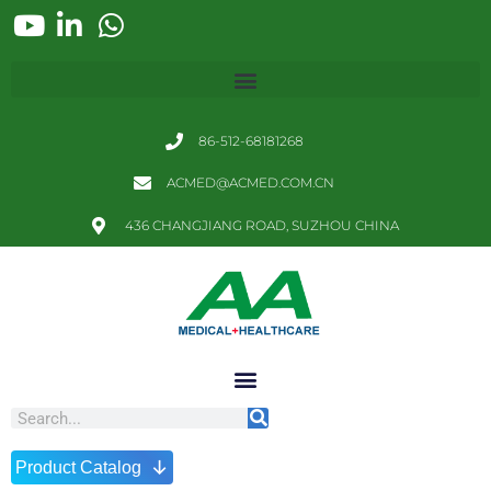
86-512-68181268
ACMED@ACMED.COM.CN
436 CHANGJIANG ROAD, SUZHOU CHINA
↓
Product Catalog