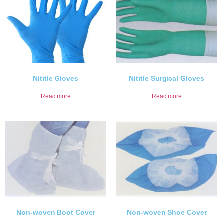
Nitrile Gloves
Nitrile Surgical Gloves
Read more
Read more
Non-woven Boot Cover
Non-woven Shoe Cover