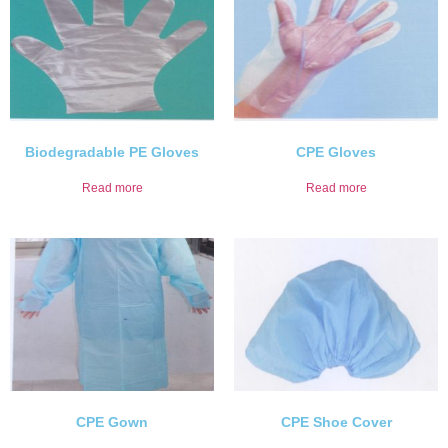
Biodegradable PE Gloves
CPE Gloves
Read more
Read more
CPE Gown
CPE Shoe Cover