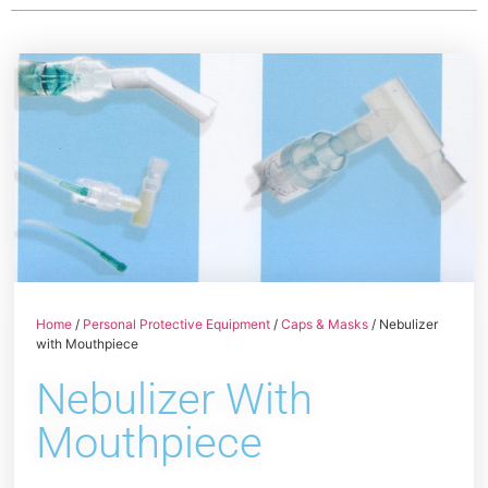
Home
/
Personal Protective Equipment
/
Caps & Masks
/ Nebulizer
with Mouthpiece
Nebulizer With
Mouthpiece