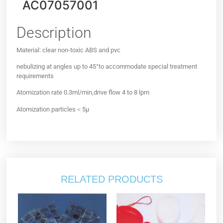
AC07057001
Description
Material: clear non-toxic ABS and pvc
nebulizing at angles up to 45°to accommodate special treatment
requirements
Atomization rate 0.3ml/min,drive flow 4 to 8 lpm
Atomization particles＜5µ
RELATED PRODUCTS