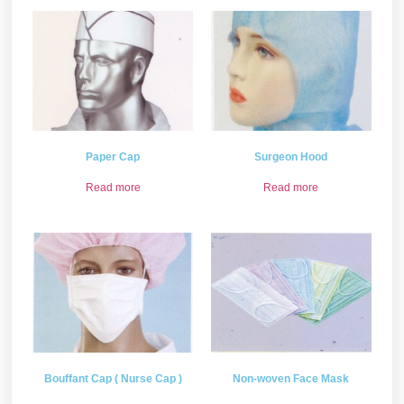
Paper Cap
Surgeon Hood
Read more
Read more
Bouffant Cap ( Nurse Cap )
Non-woven Face Mask