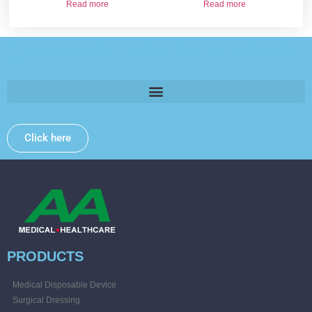
Read more
Read more
Please provide some information and we will get back to
you .
Click here
PRODUCTS
Medical Disposable Device
Surgical Dressing