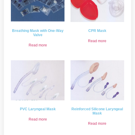
Breathing Mask with One-Way
CPR Mask
Valve
Read more
Read more
PVC Laryngeal Mask
Reinforced Silicone Laryngeal
Mask
Read more
Read more