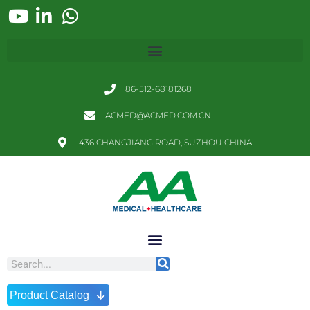
86-512-68181268
ACMED@ACMED.COM.CN
436 CHANGJIANG ROAD, SUZHOU CHINA
↓
Product Catalog