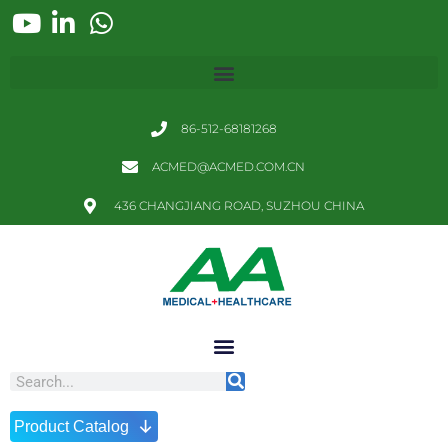
86-512-68181268
ACMED@ACMED.COM.CN
436 CHANGJIANG ROAD, SUZHOU CHINA
↓
Product Catalog