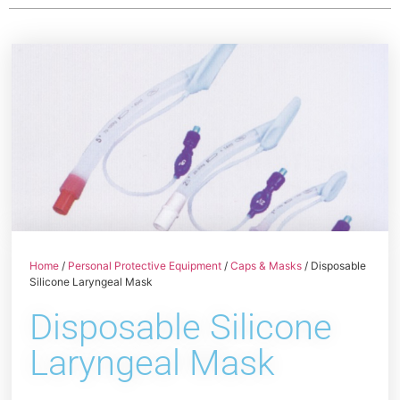
Home
/
Personal Protective Equipment
/
Caps & Masks
/ Disposable
Silicone Laryngeal Mask
Disposable Silicone
Laryngeal Mask