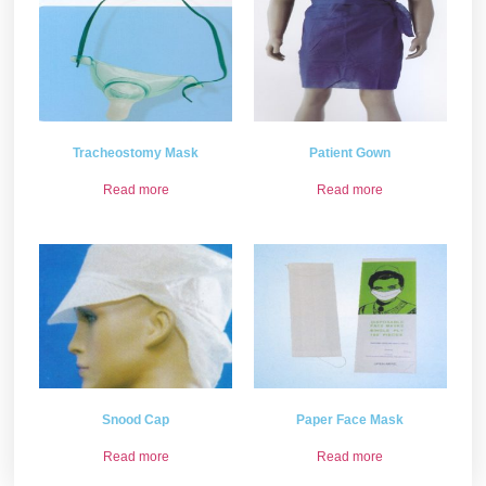
Tracheostomy Mask
Patient Gown
Read more
Read more
Snood Cap
Paper Face Mask
Read more
Read more