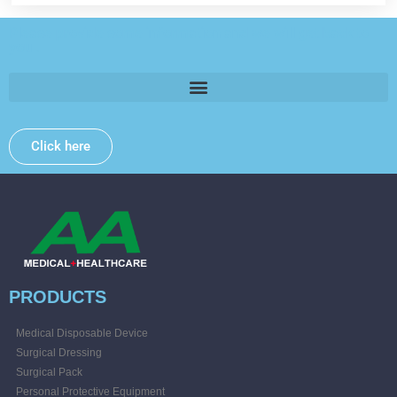
Please provide some information and we will get back to
you .
Click here
PRODUCTS
Medical Disposable Device
Surgical Dressing
Surgical Pack
Personal Protective Equipment