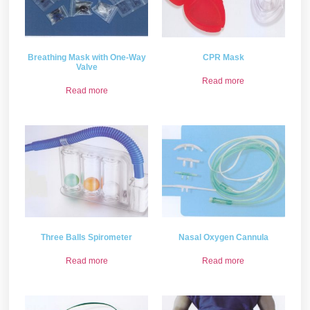
Breathing Mask with One-Way
CPR Mask
Valve
Read more
Read more
Three Balls Spirometer
Nasal Oxygen Cannula
Read more
Read more