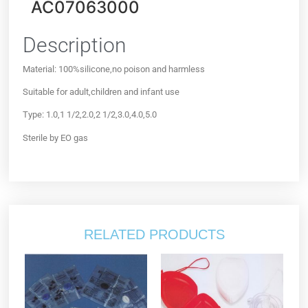
AC07063000
Description
Material: 100%silicone,no poison and harmless
Suitable for adult,children and infant use
Type: 1.0,1 1/2,2.0,2 1/2,3.0,4.0,5.0
Sterile by EO gas
RELATED PRODUCTS