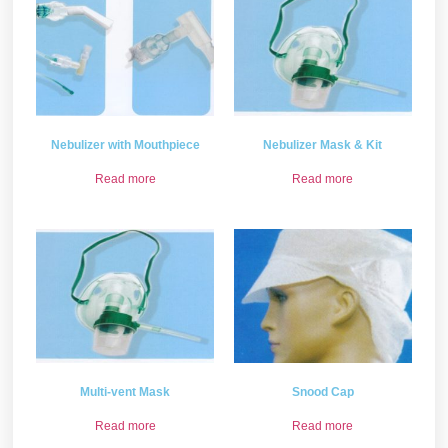
Nebulizer with Mouthpiece
Nebulizer Mask & Kit
Read more
Read more
Multi-vent Mask
Snood Cap
Read more
Read more