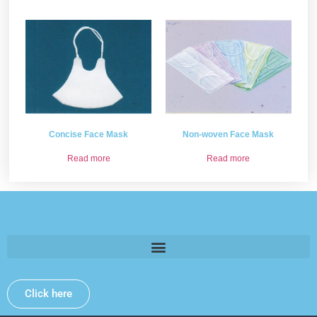
Concise Face Mask
Non-woven Face Mask
Read more
Read more
Please provide some information and we will get back to
you .
Click here