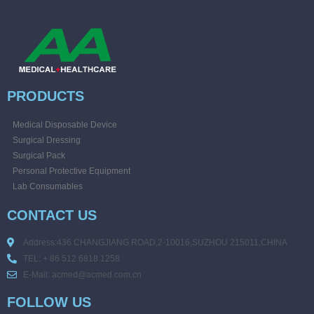
PRODUCTS
Medical Disposable Device
Surgical Dressing
Surgical Pack
Personal Protective Equipment
Lab Consumables
CONTACT US
Address:436 CHANGJIANG ROAD,2-10016,SUZHOU 215011,CHINA
TEL: + 86 512 6818 1258
E-Mail: acmed@acmed.com.cn
FOLLOW US