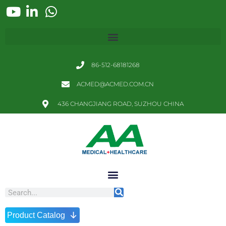
86-512-68181268
ACMED@ACMED.COM.CN
436 CHANGJIANG ROAD, SUZHOU CHINA
↓
Product Catalog