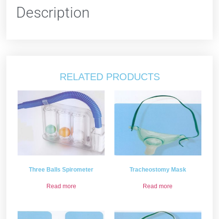
Description
RELATED PRODUCTS
Three Balls Spirometer
Tracheostomy Mask
Read more
Read more