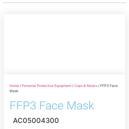
Home
/
Personal Protective Equipment
/
Caps & Masks
/ FFP3 Face
Mask
FFP3 Face Mask
AC05004300