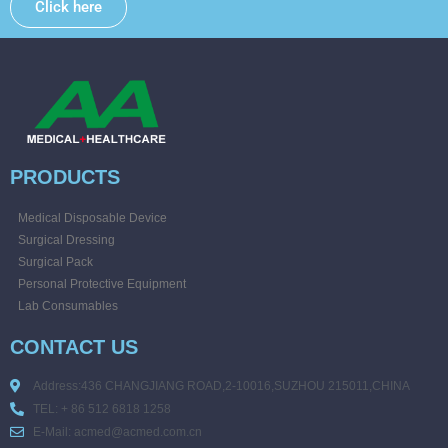
Click here
PRODUCTS
Medical Disposable Device
Surgical Dressing
Surgical Pack
Personal Protective Equipment
Lab Consumables
CONTACT US
Address:436 CHANGJIANG ROAD,2-10016,SUZHOU 215011,CHINA
TEL: + 86 512 6818 1258
E-Mail: acmed@acmed.com.cn