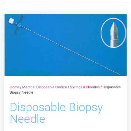
Home
/
Medical Disposable Device
/
Syrings & Needles
/ Disposable
Biopsy Needle
Disposable Biopsy
Needle