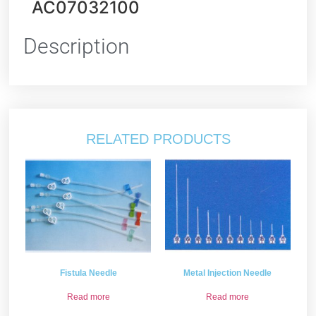
AC07032100
Description
RELATED PRODUCTS
Fistula Needle
Metal Injection Needle
Read more
Read more