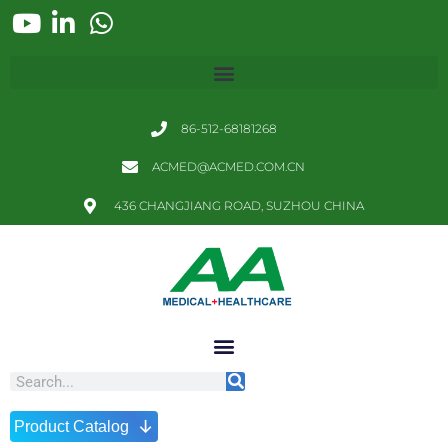
86-512-68181268
ACMED@ACMED.COM.CN
436 CHANGJIANG ROAD, SUZHOU CHINA
↓
Product Catalog