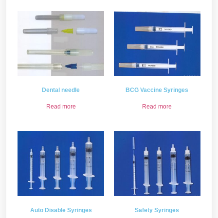
Dental needle
BCG Vaccine Syringes
Read more
Read more
Auto Disable Syringes
Safety Syringes