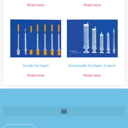
Read more
Read more
Insulin Syringes
Disposable Syringes, 2-parts
Read more
Read more
Please provide some information and we will get back to
you .