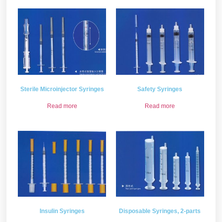
Sterile Microinjector Syringes
Safety Syringes
Read more
Read more
Insulin Syringes
Disposable Syringes, 2-parts