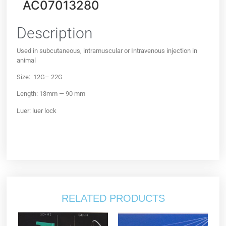
AC07013280
Description
Used in subcutaneous, intramuscular or Intravenous injection in
animal
Size: 12G– 22G
Length: 13mm — 90 mm
Luer: luer lock
RELATED PRODUCTS