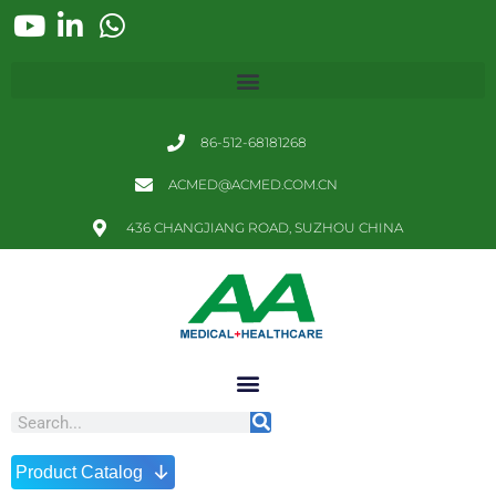
86-512-68181268
ACMED@ACMED.COM.CN
436 CHANGJIANG ROAD, SUZHOU CHINA
↓
Product Catalog