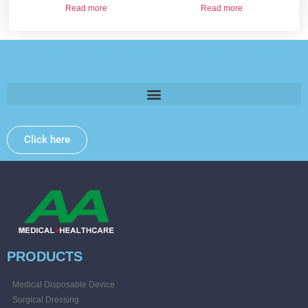
Read more
Read more
Please provide some information and we will get back to
you .
Click here
PRODUCTS
Medical Disposable Device
Surgical Dressing