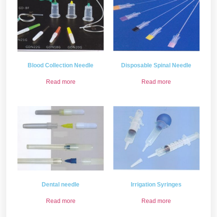
Blood Collection Needle
Disposable Spinal Needle
Read more
Read more
Dental needle
Irrigation Syringes
Read more
Read more