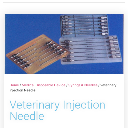
Home
/
Medical Disposable Device
/
Syrings & Needles
/ Veterinary
Injection Needle
Veterinary Injection
Needle