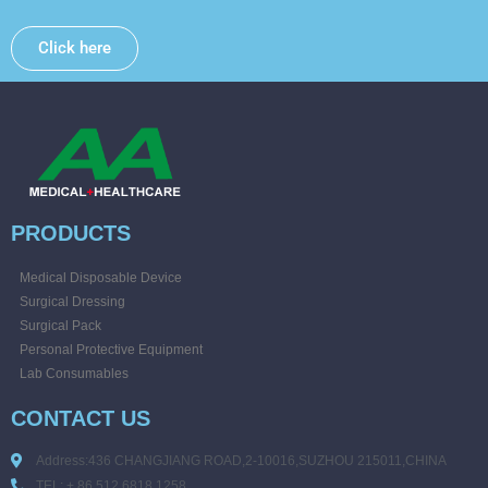
Click here
PRODUCTS
Medical Disposable Device
Surgical Dressing
Surgical Pack
Personal Protective Equipment
Lab Consumables
CONTACT US
Address:436 CHANGJIANG ROAD,2-10016,SUZHOU 215011,CHINA
TEL: + 86 512 6818 1258