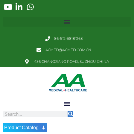
86-512-68181268
ACMED@ACMED.COM.CN
436 CHANGJIANG ROAD, SUZHOU CHINA
↓
Product Catalog