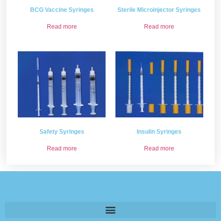
BCG Vaccine Syringes
Sterile Microinjector Syringes
Read more
Read more
Safety Syringes
Insulin Syringes
Read more
Read more
Please provide some information and we will get back to
you .