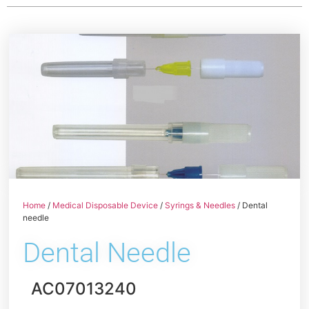
Home
/
Medical Disposable Device
/
Syrings & Needles
/ Dental
needle
Dental Needle
AC07013240