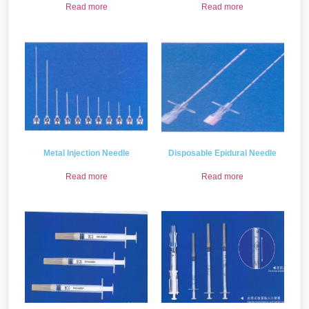
Read more
Read more
Metal Injection Needle
Disposable Epidural Needle
Read more
Read more