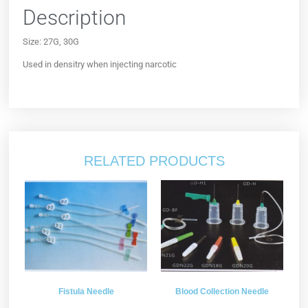
Description
Size: 27G, 30G
Used in densitry when injecting narcotic
RELATED PRODUCTS
Fistula Needle
Blood Collection Needle