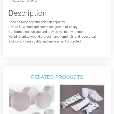
AC08043000
Description
Good absorbency and gelation capacity
Soft to fill wound and enchance growth of cavity
Gel formed on surface and provide moist environment
No adherent to wound,protect nerve terminals and reduce pain
Biologically degradable and environment protected
RELATED PRODUCTS