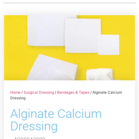
Home
/
Surgical Dressing
/
Bandages & Tapes
/ Alginate Calcium
Dressing
Alginate Calcium
Dressing