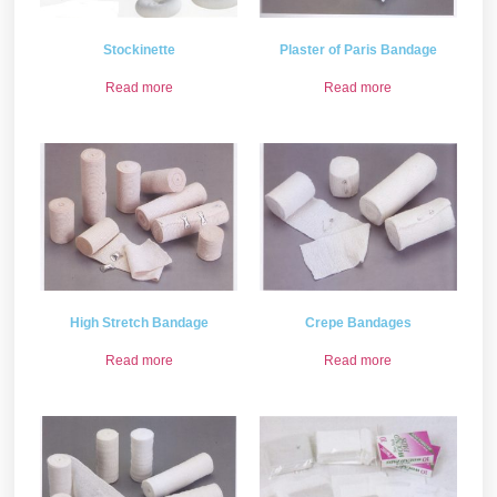
Stockinette
Plaster of Paris Bandage
Read more
Read more
High Stretch Bandage
Crepe Bandages
Read more
Read more