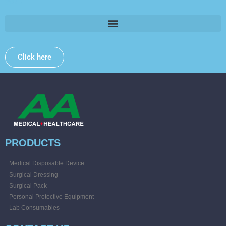
you .
Click here
PRODUCTS
Medical Disposable Device
Surgical Dressing
Surgical Pack
Personal Protective Equipment
Lab Consumables