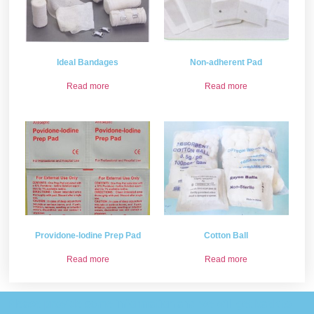
Ideal Bandages
Non-adherent Pad
Read more
Read more
Providone-lodine Prep Pad
Cotton Ball
Read more
Read more
Please provide some information and we will get back to