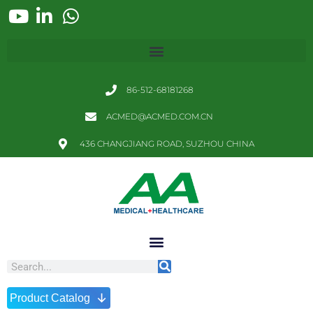
86-512-68181268
ACMED@ACMED.COM.CN
436 CHANGJIANG ROAD, SUZHOU CHINA
↓
Product Catalog