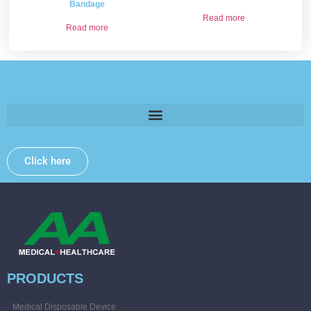
Bandage
Read more
Read more
Please provide some information and we will get back to
you .
Click here
PRODUCTS
Medical Disposable Device