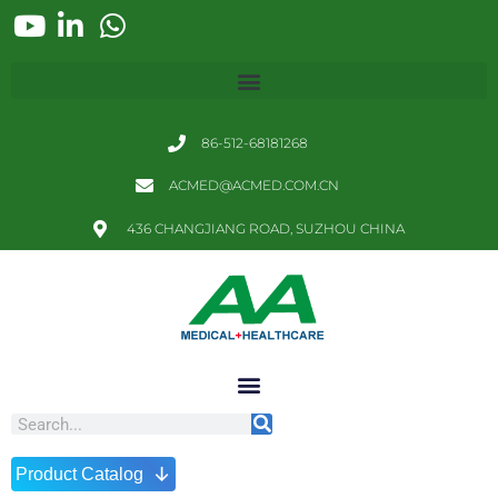
86-512-68181268
ACMED@ACMED.COM.CN
436 CHANGJIANG ROAD, SUZHOU CHINA
↓
Product Catalog