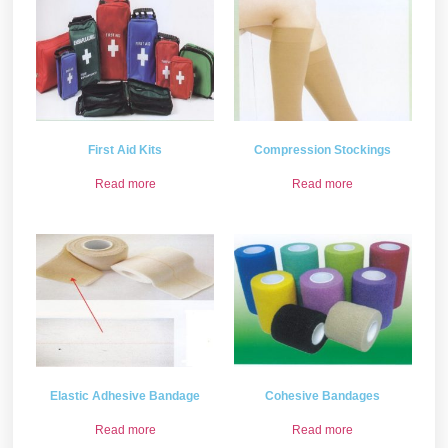
First Aid Kits
Compression Stockings
Read more
Read more
Elastic Adhesive Bandage
Cohesive Bandages
Read more
Read more