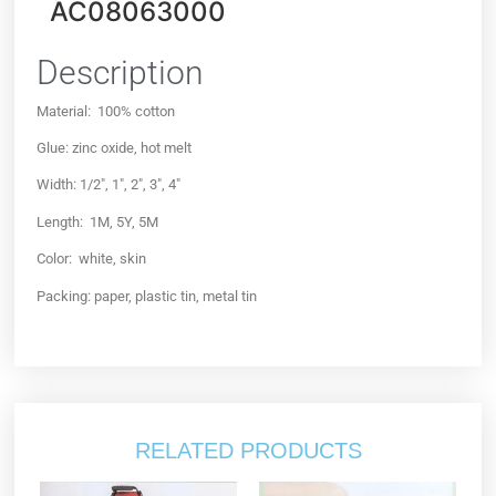
AC08063000
Description
Material: 100% cotton
Glue: zinc oxide, hot melt
Width: 1/2″, 1″, 2″, 3″, 4″
Length: 1M, 5Y, 5M
Color: white, skin
Packing: paper, plastic tin, metal tin
RELATED PRODUCTS