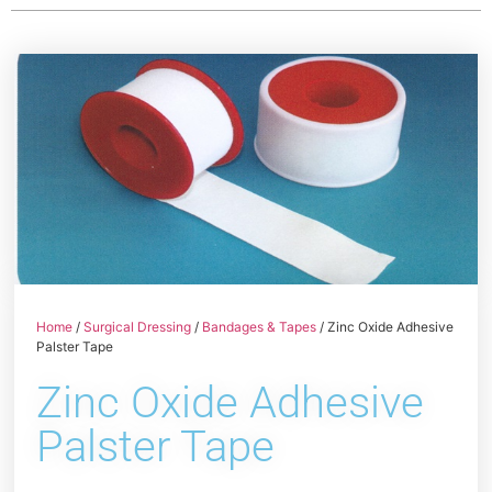
Home
/
Surgical Dressing
/
Bandages & Tapes
/ Zinc Oxide Adhesive
Palster Tape
Zinc Oxide Adhesive
Palster Tape