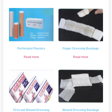
Perforated Plasters
Finger Dressing Bandage
Read more
Read more
First-aid Wound Dressing
Wound Dressing Bandage