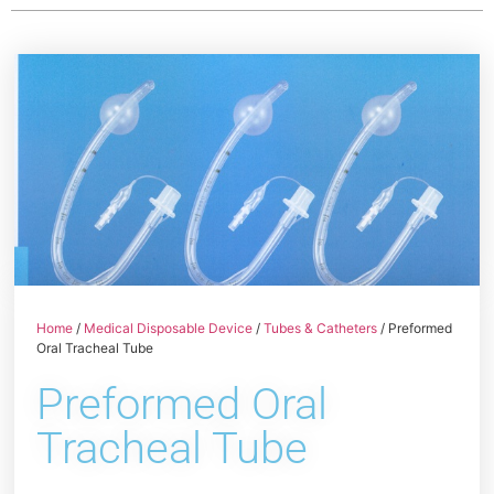
Home
/
Medical Disposable Device
/
Tubes & Catheters
/ Preformed
Oral Tracheal Tube
Preformed Oral
Tracheal Tube