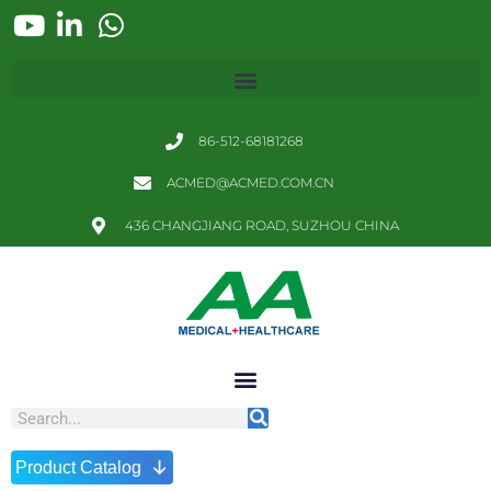
86-512-68181268
ACMED@ACMED.COM.CN
436 CHANGJIANG ROAD, SUZHOU CHINA
↓
Product Catalog