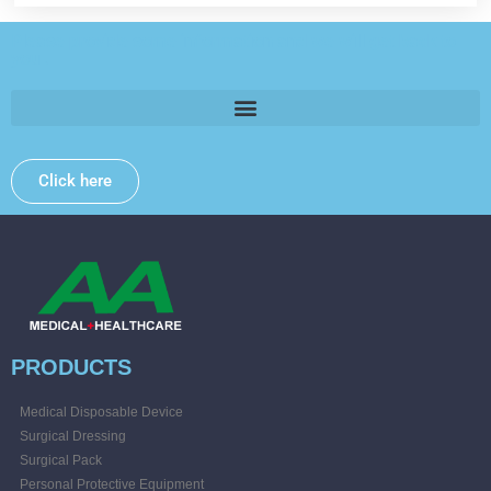
Please provide some information and we will get back to
you .
Click here
PRODUCTS
Medical Disposable Device
Surgical Dressing
Surgical Pack
Personal Protective Equipment