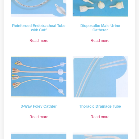
Reinforced Endotracheal Tube
Disposalbe Male Urine
with Cuff
Catheter
Read more
Read more
3-Way Foley Cathter
Thoracic Drainage Tube
Read more
Read more