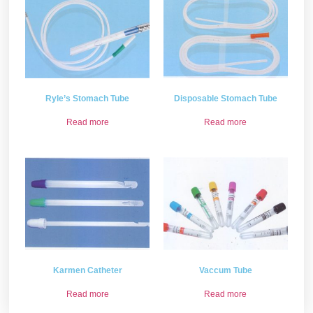
Ryle’s Stomach Tube
Disposable Stomach Tube
Read more
Read more
Karmen Catheter
Vaccum Tube
Read more
Read more