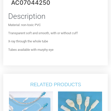
AC07044250
Description
Material: non-toxic PVC
Transparent soft and smooth, with or without cuff
X-ray through the whole tube
Tubes available with murphy eye
RELATED PRODUCTS