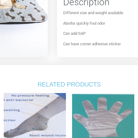
Description
Different size and weight available
Aborbs quickly foul odor
Can add SAP
Can have corner adhesive sticker
RELATED PRODUCTS