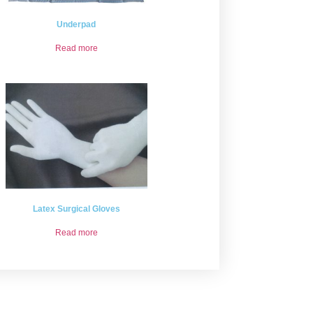
Underpad
Read more
Latex Surgical Gloves
Read more