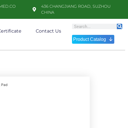
MED.CO
436 CHANGJIANG ROAD, SUZHOU
CHINA
ertificate
Contact Us
↓
Product Catalog
t Pad