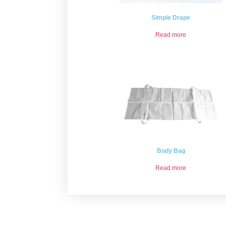
Simple Drape
Read more
Body Bag
Read more