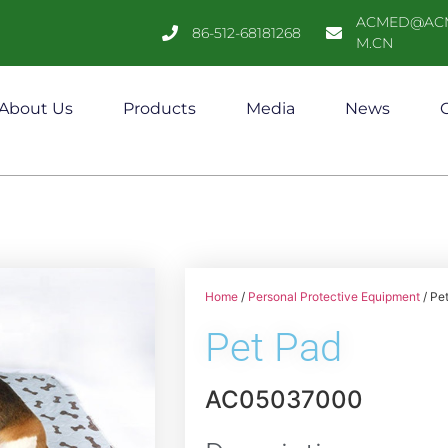
ACMED@AC
86-512-68181268
M.CN
About Us
Products
Media
News
C
Home
/
Personal Protective Equipment
/ Pe
Pet Pad
AC05037000