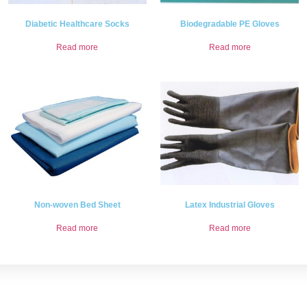
Diabetic Healthcare Socks
Biodegradable PE Gloves
Read more
Read more
Non-woven Bed Sheet
Latex Industrial Gloves
Read more
Read more