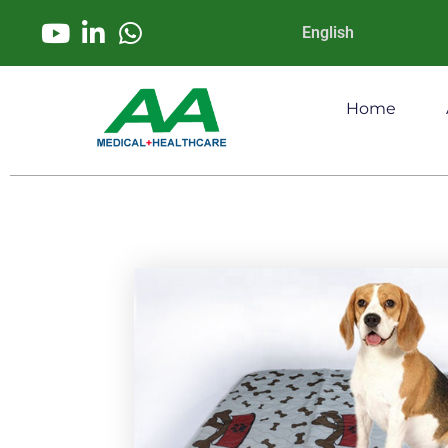
English
Home