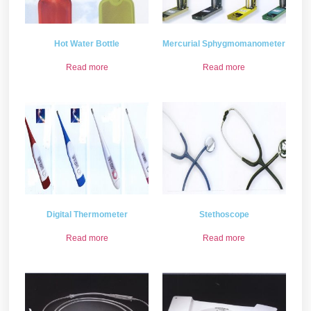
Hot Water Bottle
Mercurial Sphygmomanometer
Read more
Read more
Digital Thermometer
Stethoscope
Read more
Read more