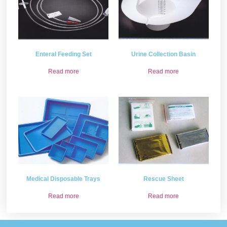
Enteral Feeding Set
Urine Collection Basin
Read more
Read more
Medical Disposable Trays
Rescue Sheet
Read more
Read more