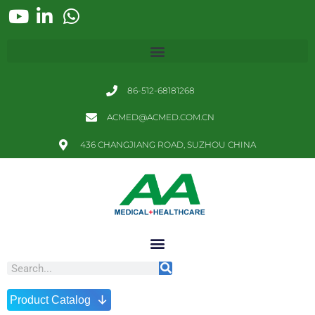
86-512-68181268
ACMED@ACMED.COM.CN
436 CHANGJIANG ROAD, SUZHOU CHINA
↓
Product Catalog