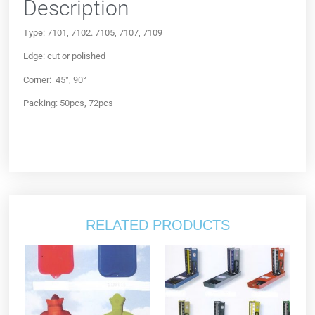
Description
Type: 7101, 7102. 7105, 7107, 7109
Edge: cut or polished
Corner: 45°, 90°
Packing: 50pcs, 72pcs
RELATED PRODUCTS