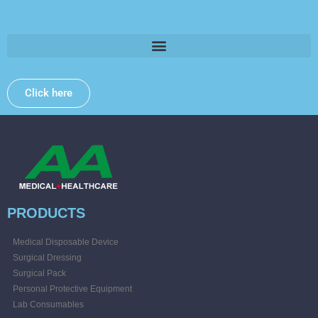
Please provide some information and we will get back to
you .
Click here
PRODUCTS
Medical Disposable Device
Surgical Dressing
Surgical Pack
Personal Protective Equipment
Lab Consumables