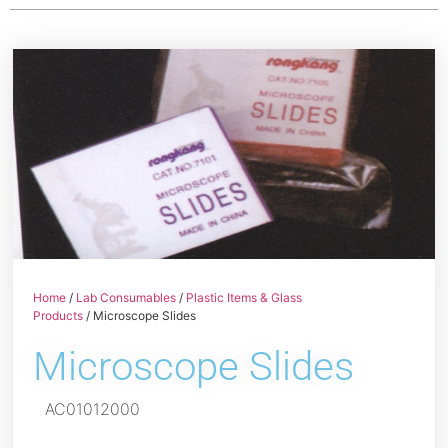
Home
/
Lab Consumables
/
Plastic Items & Glass
Products
/ Microscope Slides
Microscope Slides
AC01012000