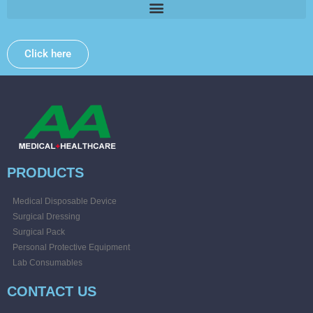
Click here
PRODUCTS
Medical Disposable Device
Surgical Dressing
Surgical Pack
Personal Protective Equipment
Lab Consumables
CONTACT US