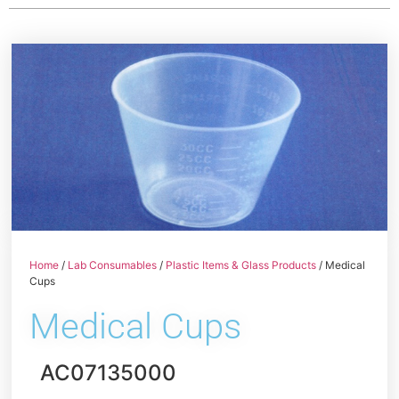
Home
/
Lab Consumables
/
Plastic Items & Glass Products
/ Medical
Cups
Medical Cups
AC07135000