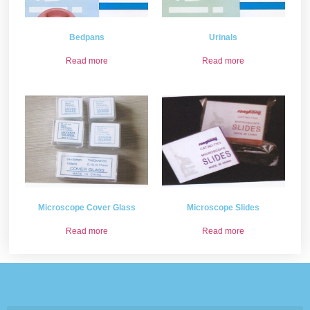
Bedpans
Urinals
Read more
Read more
Microscope Cover Glass
Microscope Slides
Read more
Read more
Please provide some information and we will get back to
you .