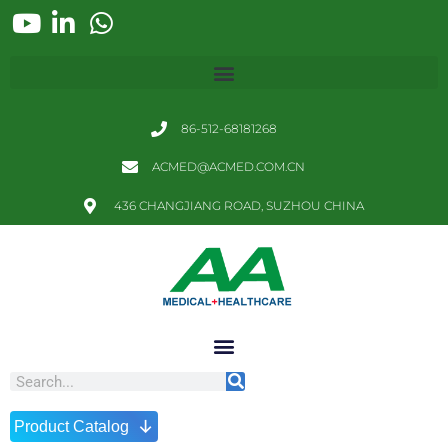
86-512-68181268
ACMED@ACMED.COM.CN
436 CHANGJIANG ROAD, SUZHOU CHINA
↓
Product Catalog