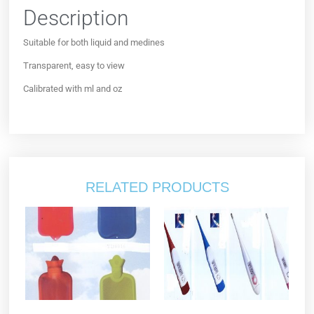
Description
Suitable for both liquid and medines
Transparent, easy to view
Calibrated with ml and oz
RELATED PRODUCTS