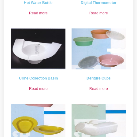
Hot Water Bottle
Digital Thermometer
Read more
Read more
Urine Collection Basin
Denture Cups
Read more
Read more