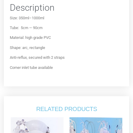
Description
Size: 350ml–1000ml
Tube: 5cm — 90cm
Material: high grade PVC
Shape: arc, rectangle
Anti-reflux, secured with 2 straps
Corner inlet tube available
RELATED PRODUCTS