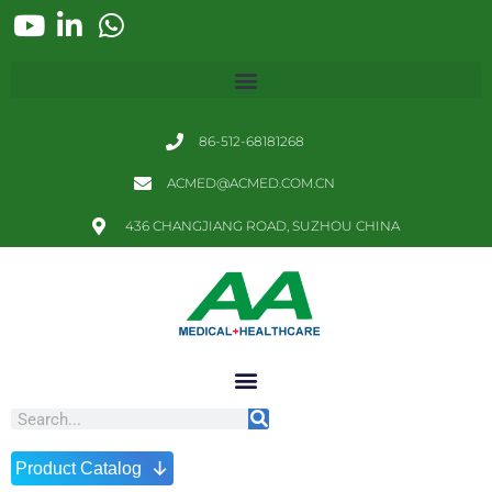
86-512-68181268
ACMED@ACMED.COM.CN
436 CHANGJIANG ROAD, SUZHOU CHINA
↓
Product Catalog