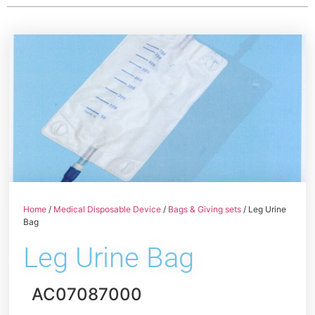
Home
/
Medical Disposable Device
/
Bags & Giving sets
/ Leg Urine
Bag
Leg Urine Bag
AC07087000