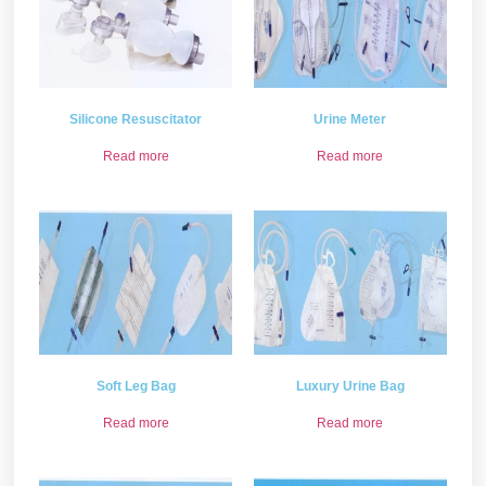
Silicone Resuscitator
Urine Meter
Read more
Read more
Soft Leg Bag
Luxury Urine Bag
Read more
Read more