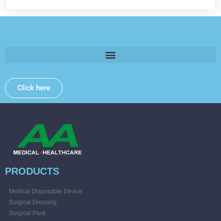
Please provide some information and we will get back to
you .
Click here
PRODUCTS
Medical Disposable Device
Surgical Dressing
Surgical Pack