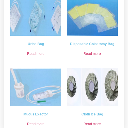
Urine Bag
Disposable Colostomy Bag
Read more
Read more
Mucus Exactor
Cloth Ice Bag
Read more
Read more