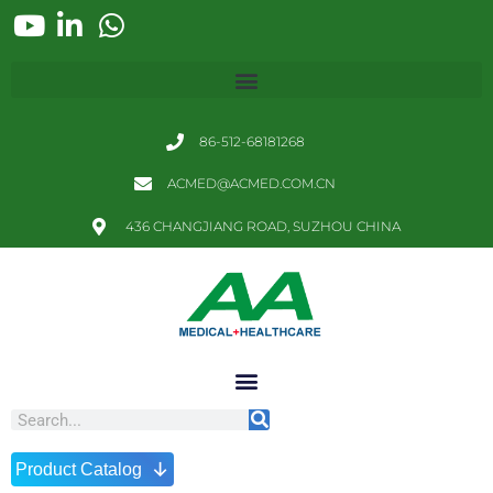
86-512-68181268
ACMED@ACMED.COM.CN
436 CHANGJIANG ROAD, SUZHOU CHINA
↓
Product Catalog