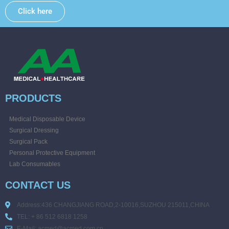
Click here
PRODUCTS
Medical Disposable Device
Surgical Dressing
Surgical Pack
Personal Protective Equipment
Lab Consumables
CONTACT US
Address:436 CHANGJIANG ROAD,2-10016,SUZHOU 215011,CHINA
TEL: + 86 512 6818 1258
E-Mail: acmed@acmed.com.cn