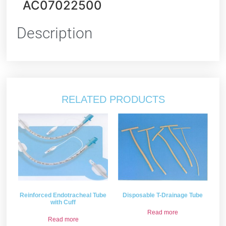
AC07022500
Description
RELATED PRODUCTS
Reinforced Endotracheal Tube
Disposable T-Drainage Tube
with Cuff
Read more
Read more