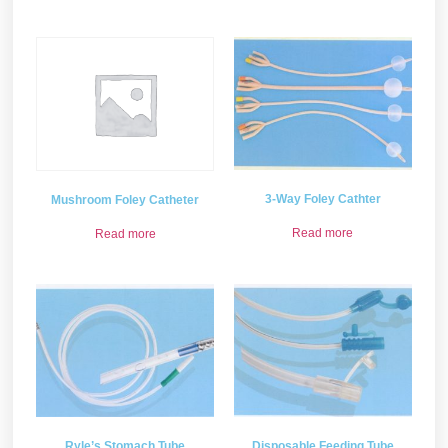
3-Way Foley Cathter
Mushroom Foley Catheter
Read more
Read more
Ryle’s Stomach Tube
Disposable Feeding Tube