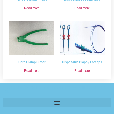
Read more
Read more
Cord Clamp Cutter
Disposable Biopsy Forceps
Read more
Read more
Please provide some information and we will get back to
you .