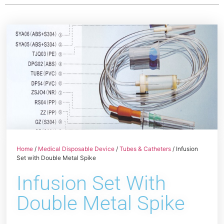
Home
/
Medical Disposable Device
/
Tubes & Catheters
/ Infusion
Set with Double Metal Spike
Infusion Set With
Double Metal Spike