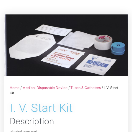
Home
/
Medical Disposable Device
/
Tubes & Catheters
/ I. V. Start
Kit
I. V. Start Kit
Description
alcohol prep pad