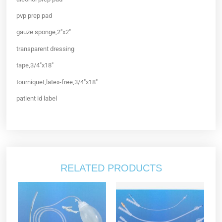
pvp prep pad
gauze sponge,2″x2″
transparent dressing
tape,3/4″x18″
tourniquet,latex-free,3/4″x18″
patient id label
RELATED PRODUCTS