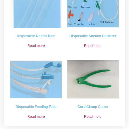
Disposable Rectal Tube
Disposable Suction Catheter
Read more
Read more
Disposable Feeding Tube
Cord Clamp Cutter
Read more
Read more