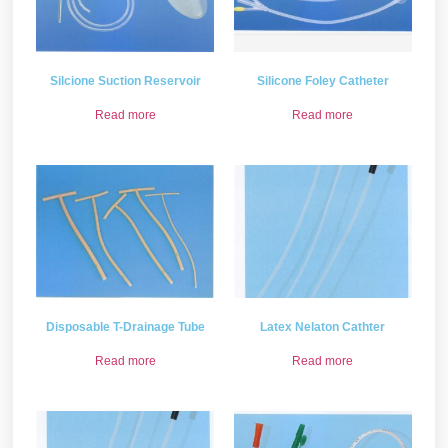
Silcione Suction Reservoir
Silicone Foley Catheter
Read more
Read more
Disposable T-Drainage Tube
Latex Nelaton Cathter
Read more
Read more