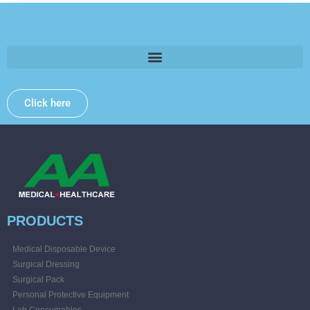
Please provide some information and we will get back to
you .
Click here
PRODUCTS
Medical Disposable Device
Surgical Dressing
Surgical Pack
Personal Protective Equipment
Lab Consumables