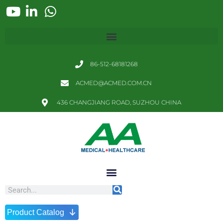
86-512-68181268
ACMED@ACMED.COM.CN
436 CHANGJIANG ROAD, SUZHOU CHINA
↓
Product Catalog