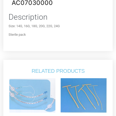
AC07030000
Description
Size: 14G, 16G, 18G, 20G, 22G, 24G
Sterile pack
RELATED PRODUCTS