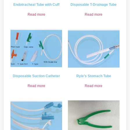
Endotracheal Tube with Cuff
Disposable T-Drainage Tube
Read more
Read more
Disposable Suction Catheter
Ryle’s Stomach Tube
Read more
Read more