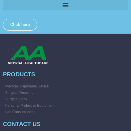
Click here
PRODUCTS
Medical Disposable Device
Surgical Dressing
Surgical Pack
Personal Protective Equipment
Lab Consumables
CONTACT US