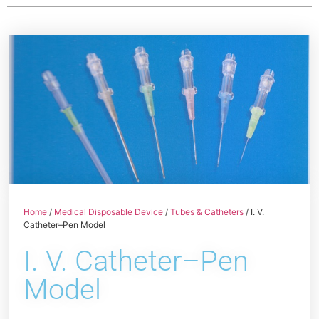
Home
/
Medical Disposable Device
/
Tubes & Catheters
/ I. V.
Catheter–Pen Model
I. V. Catheter–Pen
Model