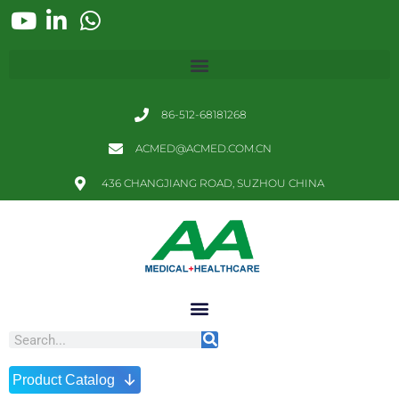
86-512-68181268
ACMED@ACMED.COM.CN
436 CHANGJIANG ROAD, SUZHOU CHINA
↓
Product Catalog