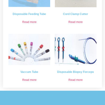
Disposable Feeding Tube
Cord Clamp Cutter
Read more
Read more
Vaccum Tube
Disposable Biopsy Forceps
Read more
Read more
Please provide some information and we will get back to
you .