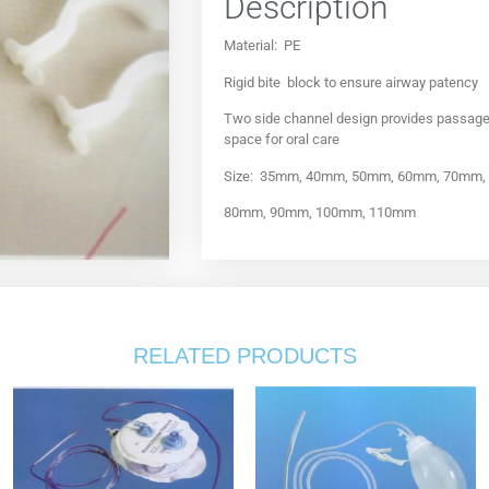
Description
Material: PE
Rigid bite block to ensure airway patency
Two side channel design provides passage o
space for oral care
Size: 35mm, 40mm, 50mm, 60mm, 70mm,
80mm, 90mm, 100mm, 110mm
RELATED PRODUCTS