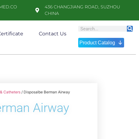
MED.CO
436 CHANGJIANG ROAD, SUZHOU
CHINA
ertificate
Contact Us
↓
Product Catalog
& Catheters
/ Disposalbe Berman Airway
erman Airway