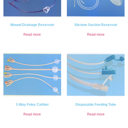
Wound Drainage Reservoir
Silcione Suction Reservoir
Read more
Read more
3-Way Foley Cathter
Disposable Feeding Tube
Read more
Read more