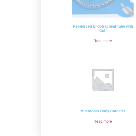
Reinforced Endotracheal Tube with
Cuff
Read more
Mushroom Foley Catheter
Read more