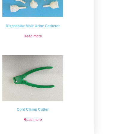
Disposalbe Male Urine Catheter
Read more
Cord Clamp Cutter
Read more