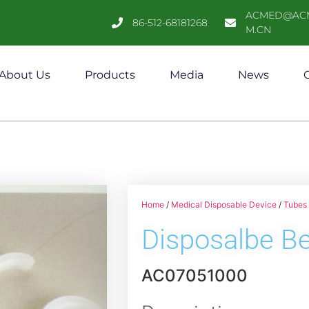
ACMED@AC
86-512-68181268
M.CN
About Us
Products
Media
News
C
Home
/
Medical Disposable Device
/
Tubes 
Disposalbe B
AC07051000