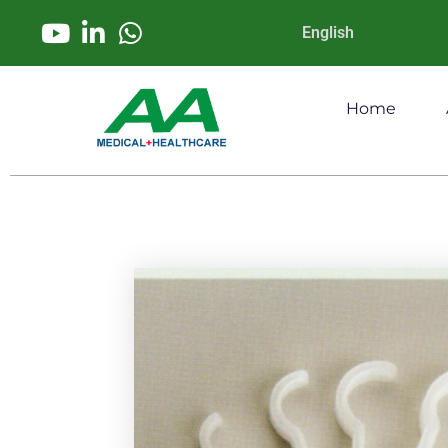
English
Home