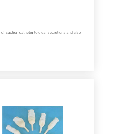
f suction catheter to clear secretions and also