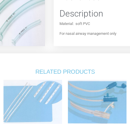
Description
Material: soft PVC
For nasal airway management only
RELATED PRODUCTS