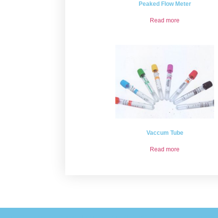
Peaked Flow Meter
Read more
Vaccum Tube
Read more
Please provide some information and we will get back to you 