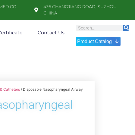
MED.CO
436 CHANGJIANG ROAD, SUZHOU
CHINA
ertificate
Contact Us
↓
Product Catalog
& Catheters
/ Disposable Nasopharyngeal Airway
asopharyngeal