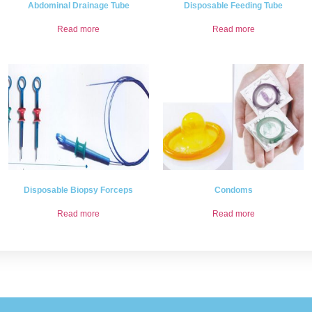
Abdominal Drainage Tube
Disposable Feeding Tube
Read more
Read more
Disposable Biopsy Forceps
Condoms
Read more
Read more
.