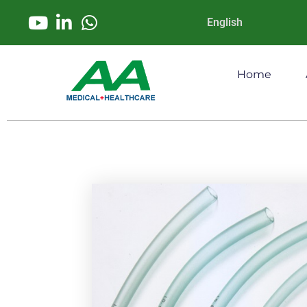
English
Home