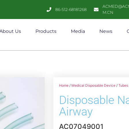
ACMED@AC
86-512-68181268
M.CN
About Us
Products
Media
News
C
Home
/
Medical Disposable Device
/
Tubes 
Disposable N
Airway
AC07049001