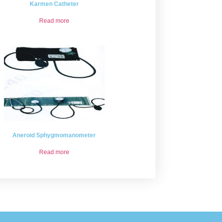
Karmen Catheter
Read more
Aneroid Sphygmomanometer
Read more