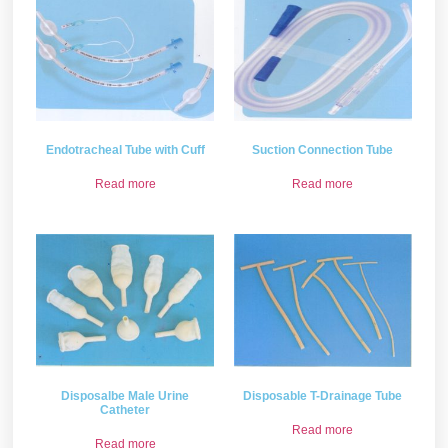
Endotracheal Tube with Cuff
Suction Connection Tube
Read more
Read more
Disposalbe Male Urine
Disposable T-Drainage Tube
Catheter
Read more
Read more