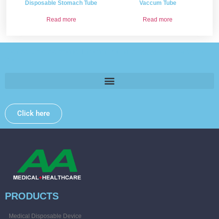
Disposable Stomach Tube
Vaccum Tube
Read more
Read more
Please provide some information and we will get back to
you .
Click here
PRODUCTS
Medical Disposable Device