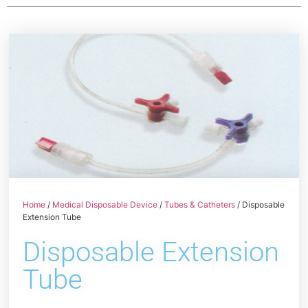
Home
/
Medical Disposable Device
/
Tubes & Catheters
/ Disposable
Extension Tube
Disposable Extension
Tube