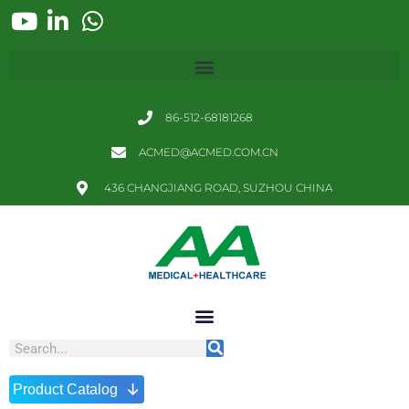
86-512-68181268
ACMED@ACMED.COM.CN
436 CHANGJIANG ROAD, SUZHOU CHINA
↓
Product Catalog