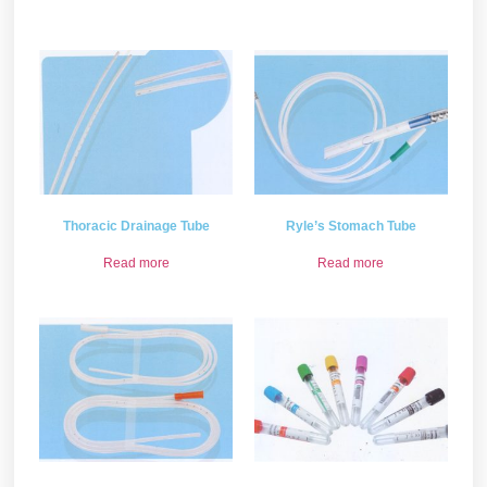
Thoracic Drainage Tube
Ryle’s Stomach Tube
Read more
Read more