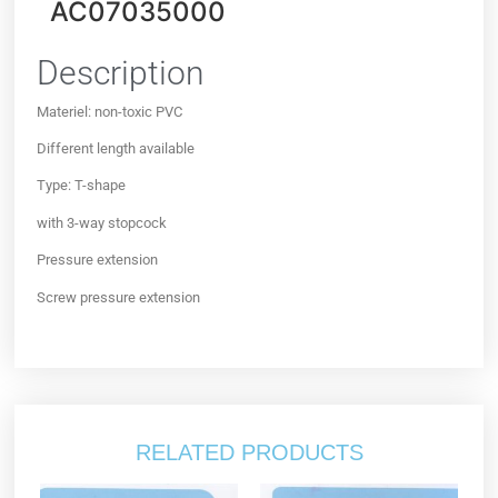
AC07035000
Description
Materiel: non-toxic PVC
Different length available
Type: T-shape
with 3-way stopcock
Pressure extension
Screw pressure extension
RELATED PRODUCTS